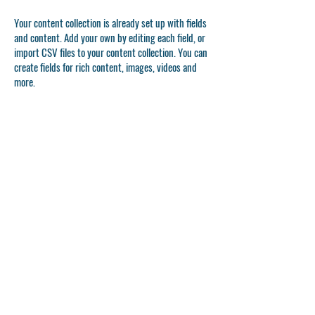
Your content collection is already set up with fields
and content. Add your own by editing each field, or
import CSV files to your content collection. You can
create fields for rich content, images, videos and
more.
Double click to add your own content.
Double click to add your own content.
Double click to add your own content.
APPLICATION FORM