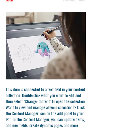
This item is connected to a text field in your content
collection. Double click what you want to edit and
then select "Change Content" to open the collection.
Want to view and manage all your collections? Click
the Content Manager icon on the add panel to your
left. In the Content Manager, you can update items,
add new fields, create dynamic pages and more.