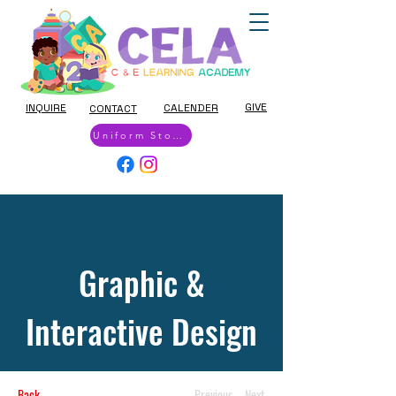
GIVE
INQUIRE
CALENDER
CONTACT
Uniform Store
Graphic &
Interactive Design
Back
Previous
Next