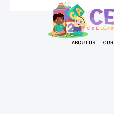
ABOUT US
OUR