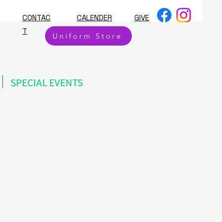
CONTAC
CALENDER
GIVE
T
Uniform Store
SPECIAL EVENTS