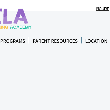
INQUIRE
 PROGRAMS
PARENT RESOURCES
LOCATION