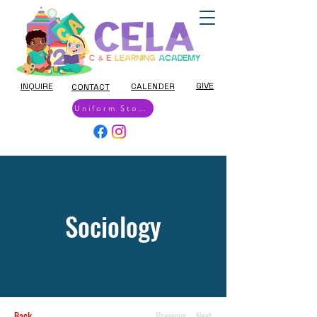
GIVE
INQUIRE
CALENDER
CONTACT
Uniform Store
Sociology
Back
Previous
Next