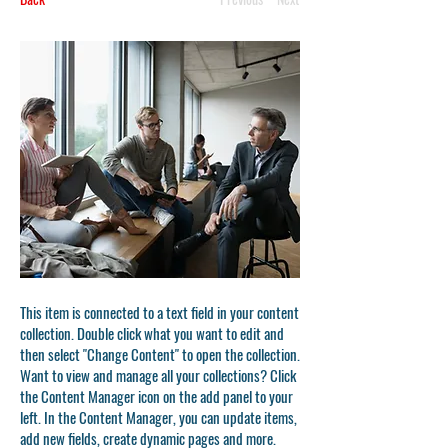
This item is connected to a text field in your content
collection. Double click what you want to edit and
then select "Change Content" to open the collection.
Want to view and manage all your collections? Click
the Content Manager icon on the add panel to your
left. In the Content Manager, you can update items,
add new fields, create dynamic pages and more.