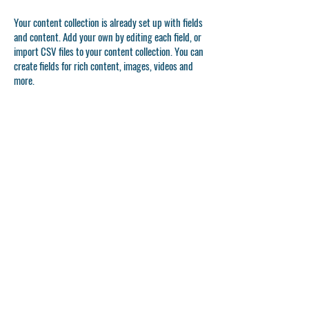
Your content collection is already set up with fields
and content. Add your own by editing each field, or
import CSV files to your content collection. You can
create fields for rich content, images, videos and
more.
Double click to add your own content.
Double click to add your own content.
Double click to add your own content.
APPLICATION FORM